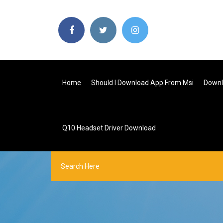
Home
Should I Download App From Msi
Downl
Q10 Headset Driver Download