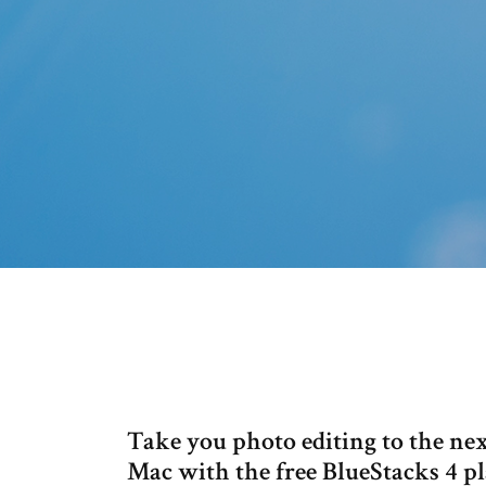
Take you photo editing to the ne
Mac with the free BlueStacks 4 p