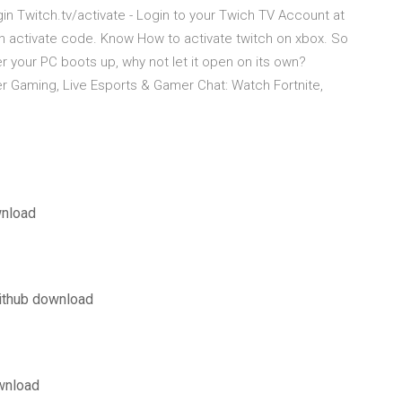
ogin Twitch.tv/activate - Login to your Twich TV Account at
ch activate code. Know How to activate twitch on xbox. So
r your PC boots up, why not let it open on its own?
er Gaming, Live Esports & Gamer Chat: Watch Fortnite,
wnload
github download
wnload