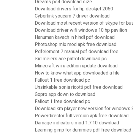
Dreams ps4 download size
Download drivers for hp deskjet 2050
Cyberlink youcam 7 driver download
Download most recent version of skype for bu
Download driver wifi windows 10 hp pavilion
Hanuman kavach in hindi pdf download
Photoshop mix mod apk free download
Pdfelement 7 manual pdf download free
Sid meiers ace patrol download pc
Minecraft wii u edition update download
How to know what app downloaded a file
Fallout 1 free download pc
Unsinkable sonia ricotti pdf free download
Gopro app down to download
Fallout 1 free download pc
Download km player new version for windows 
Powerdirector full version apk free download
Damage indicators mod 1.7.10 download
Learning gimp for dummies pdf free download