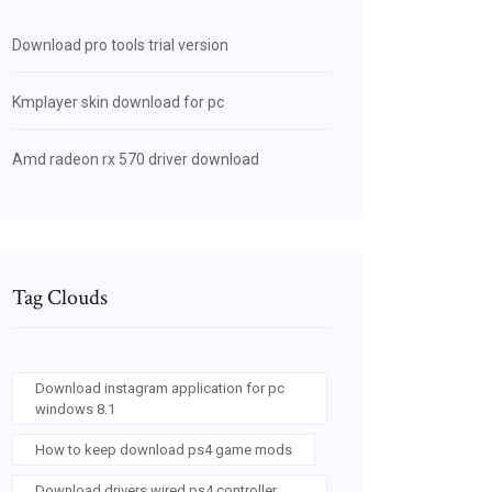
Download pro tools trial version
Kmplayer skin download for pc
Amd radeon rx 570 driver download
Tag Clouds
Download instagram application for pc
windows 8.1
How to keep download ps4 game mods
Download drivers wired ps4 controller