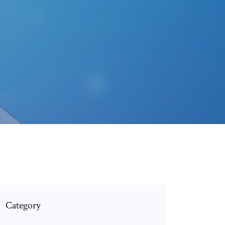
Category