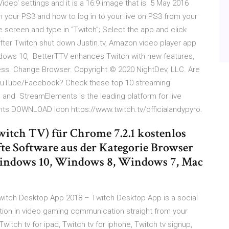
Video' settings and it is a 16:9 image that is 5 May 2016
n your PS3 and how to log in to your live on PS3 from your
the screen and type in “Twitch”; Select the app and click
ter Twitch shut down Justin.tv, Amazon video player app
indows 10, BetterTTV enhances Twitch with new features,
s. Change Browser. Copyright © 2020 NightDev, LLC. Are
/YouTube/Facebook? Check these top 10 streaming
and StreamElements is the leading platform for live
ts DOWNLOAD Icon https://www.twitch.tv/officialandypyro.
Twitch TV) für Chrome 7.2.1 kostenlos
te Software aus der Kategorie Browser
 Windows 10, Windows 8, Windows 7, Mac
tch Desktop App 2018 – Twitch Desktop App is a social
tion in video gaming communication straight from your
witch tv for ipad, Twitch tv for iphone, Twitch tv signup,