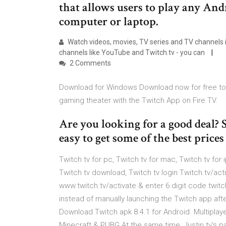
that allows users to play any An
computer or laptop.
Watch videos, movies, TV series and TV channels in
channels like YouTube and Twitch.tv - you can
2 Comments
Download for Windows Download now for free to s
gaming theater with the Twitch App on Fire TV.
Are you looking for a good deal?
easy to get some of the best price
Twitch tv for pc, Twitch tv for mac, Twitch tv for 
Twitch tv download, Twitch tv login Twitch.tv/act
www.twitch.tv/activate & enter 6 digit code twit
instead of manually launching the Twitch app afte
Download Twitch apk 8.4.1 for Android. Multiplay
Minecraft & PUBG At the same time, Justin.tv's 