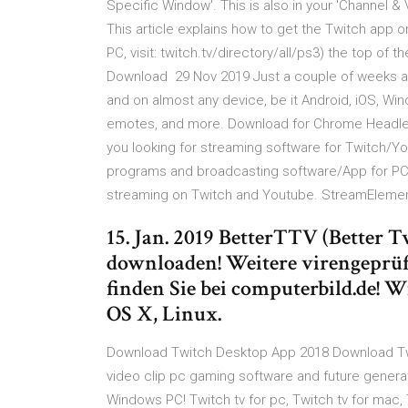
Specific Window'. This is also in your 'Channel & 
This article explains how to get the Twitch app o
PC, visit: twitch.tv/directory/all/ps3) the top of 
Download 29 Nov 2019 Just a couple of weeks af
and on almost any device, be it Android, iOS, W
emotes, and more. Download for Chrome Headles
you looking for streaming software for Twitch
programs and broadcasting software/App for PC 
streaming on Twitch and Youtube. StreamElemen
15. Jan. 2019 BetterTTV (Better 
downloaden! Weitere virengeprüf
finden Sie bei computerbild.de!
OS X, Linux.
Download Twitch Desktop App 2018 Download Twi
video clip pc gaming software and future genera
Windows PC! Twitch tv for pc, Twitch tv for mac, T