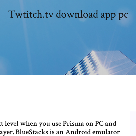
Twtitch.tv download app pc
xt level when you use Prisma on PC and
layer. BlueStacks is an Android emulator