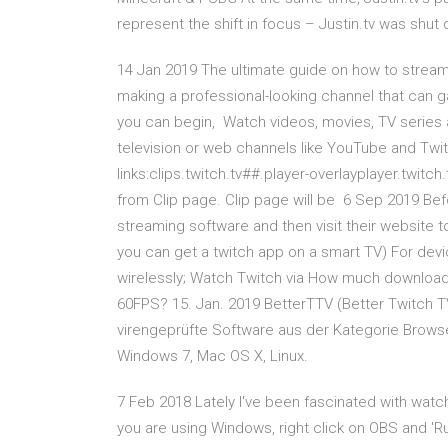
represent the shift in focus – Justin.tv was shut
14 Jan 2019 The ultimate guide on how to stream
making a professional-looking channel that can 
you can begin, Watch videos, movies, TV series a
television or web channels like YouTube and Twi
links:clips.twitch.tv##.player-overlayplayer.twit
from Clip page. Clip page will be 6 Sep 2019 Be
streaming software and then visit their website to 
you can get a twitch app on a smart TV) For dev
wirelessly; Watch Twitch via How much download 
60FPS? 15. Jan. 2019 BetterTTV (Better Twitch T
virengeprüfte Software aus der Kategorie Brows
Windows 7, Mac OS X, Linux.
7 Feb 2018 Lately I've been fascinated with watc
you are using Windows, right click on OBS and '