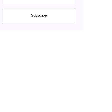
Subscribe