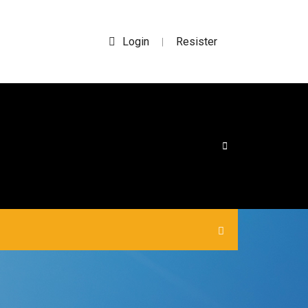
Login
Resister
|