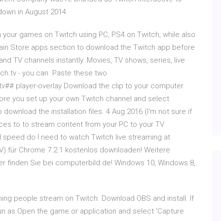
 down in August 2014.
 your games on Twitch using PC, PS4 on Twitch, while also
gain Store apps section to download the Twitch app before
nd TV channels instantly. Movies, TV shows, series, live
tch.tv - you can Paste these two
ch.tv##.player-overlay Download the clip to your computer
fore you set up your own Twitch channel and select
download the installation files. 4 Aug 2016 (I'm not sure if
ices to to stream content from your PC to your TV
speed do I need to watch Twitch live streaming at
V) für Chrome 7.2.1 kostenlos downloaden! Weitere
er finden Sie bei computerbild.de! Windows 10, Windows 8,
hing people stream on Twitch. Download OBS and install. If
Run as Open the game or application and select 'Capture