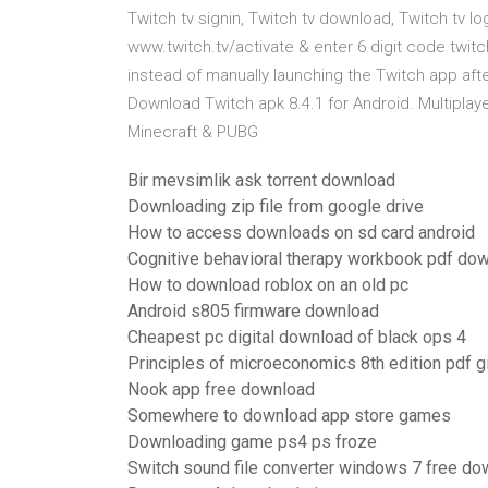
Twitch tv signin, Twitch tv download, Twitch tv l
www.twitch.tv/activate & enter 6 digit code twit
instead of manually launching the Twitch app afte
Download Twitch apk 8.4.1 for Android. Multiplay
Minecraft & PUBG
Bir mevsimlik ask torrent download
Downloading zip file from google drive
How to access downloads on sd card android
Cognitive behavioral therapy workbook pdf do
How to download roblox on an old pc
Android s805 firmware download
Cheapest pc digital download of black ops 4
Principles of microeconomics 8th edition pdf 
Nook app free download
Somewhere to download app store games
Downloading game ps4 ps froze
Switch sound file converter windows 7 free do