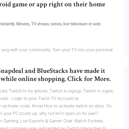
droid game or app right on their home
stantly. Movies, TV shows, series, live television or web
ing with your community. Turn your TV into your personal
 Snapdeal and BlueStacks have made it
s while online shopping. Click for More.
ipad, Twitch tv for iphone, Twitch tv signup, Twitch tv signin,
ivate - Login to your Twich TV Account at
ch activate code. Know How to activate twitch on xbox. So
r your PC boots up, why not let it open on its own?
er Gaming, Live Esports & Gamer Chat: Watch Fortnite,
parent company was re-branded as Twitch Interactive to