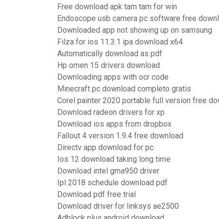
Free download apk tam tam for win
Endoscope usb camera pc software free down
Downloaded app not showing up on samsung
Filza for ios 11.3.1 ipa download x64
Automatically download as pdf
Hp omen 15 drivers download
Downloading apps with ocr code
Minecraft pc download completo gratis
Corel painter 2020 portable full version free d
Download radeon drivers for xp
Download ios apps from dropbox
Fallout 4 version 1.9.4 free download
Directv app download for pc
Ios 12 download taking long time
Download intel gma950 driver
Ipl 2018 schedule download pdf
Download pdf free trial
Download driver for linksys ae2500
Adblock plus android download