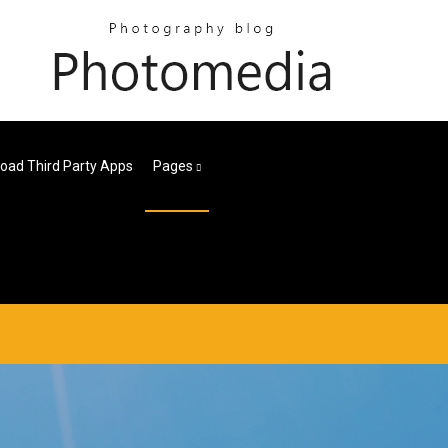
oad Third Party Apps
Pages