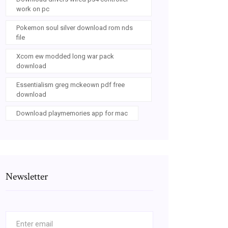
work on pc
Pokemon soul silver download rom nds
file
Xcom ew modded long war pack
download
Essentialism greg mckeown pdf free
download
Download playmemories app for mac
Newsletter