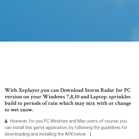
With Xeplayer,you can Download Storm Radar for PC
version on your Windows 7,8,10 and Laptop. sprinkles
build to periods of rain which may mix with or change
to wet snow.
However, for you PC Windows and Mac users, of course, you
can install this game application, by following the guidelines for
downloading and installing the APK below: