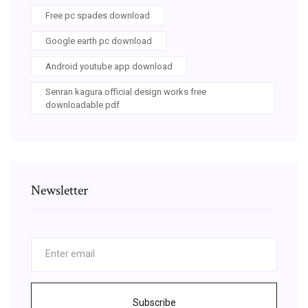
Free pc spades download
Google earth pc download
Android youtube app download
Senran kagura official design works free
downloadable pdf
Newsletter
Subscribe