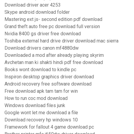
Download driver acer 4253
Skype android download folder
Mastering ext js- second edition pdf download
Grand theft auto free pc download full version
Nvidia 8400 gs driver free download
Toshiba external hard drive driver download mac sierra
Download drivers canon mf4880dw
Downloaded a mod after already playing skyrim
Avchetan man ki shakti hindi pdf free download
Books wont download to kindle pc
Inspiron desktop graphics driver download
Android recovery free software download
Free download apk tam tam for win
How to run coc mod download
Windows download files junk
Google wont let me download a file
Download recovery hp windows 10
Framework for fallout 4 game download pc