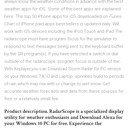
always know the weather conditions in advance with the best
weather apps for iOS. Some of the best apps are explained
here. The top 50 iPhone apps for iOS downloaded on iTunes.
Chart of iPhone paid apps best sellers is updated daily. Will
work with iOS devices including the iPod Touch and iPad The
radarscope must have program focus for the simulator to
respond to text messages being sent to the keyboard buffer
by the SR program(s). If you have selected a switch or dial
outside of the radarscope, program focus is outside of the…
With Xeplayer,you can Download Storm Radar for PC version
on your Windows 7,8,10 and Laptop. sprinkles build to periods
of rain which may mix with or change to wet snow. Get
accurate weather forecasts and data from these sources for
free or a relatively small fee.
Product description. RadarScope is a specialized display
utility for weather enthusiasts and Download Alexa for
your Windows 10 PC for free. Experience the