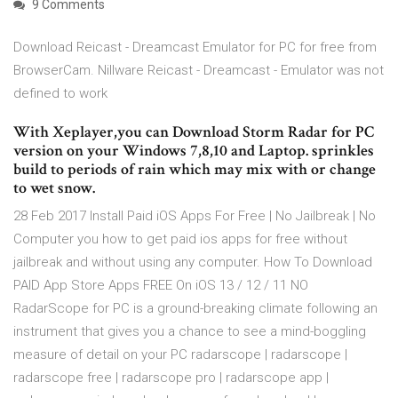
9 Comments
Download Reicast - Dreamcast Emulator for PC for free from
BrowserCam. Nillware Reicast - Dreamcast - Emulator was not
defined to work
With Xeplayer,you can Download Storm Radar for PC
version on your Windows 7,8,10 and Laptop. sprinkles
build to periods of rain which may mix with or change
to wet snow.
28 Feb 2017 Install Paid iOS Apps For Free | No Jailbreak | No
Computer you how to get paid ios apps for free without
jailbreak and without using any computer. How To Download
PAID App Store Apps FREE On iOS 13 / 12 / 11 NO
RadarScope for PC is a ground-breaking climate following an
instrument that gives you a chance to see a mind-boggling
measure of detail on your PC radarscope | radarscope |
radarscope free | radarscope pro | radarscope app |