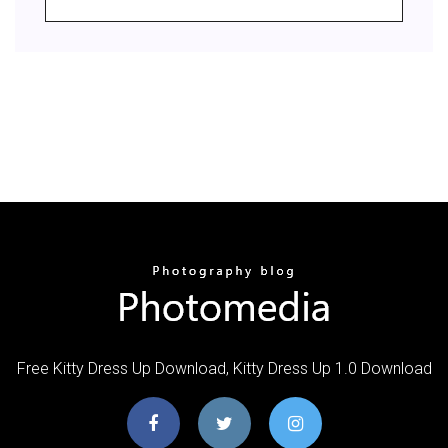
Free Kitty Dress Up Download, Kitty Dress Up 1.0 Download