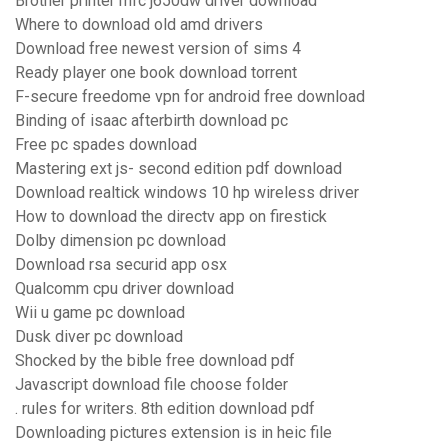
Brother printer mfc j650dw driver download
Where to download old amd drivers
Download free newest version of sims 4
Ready player one book download torrent
F-secure freedome vpn for android free download
Binding of isaac afterbirth download pc
Free pc spades download
Mastering ext js- second edition pdf download
Download realtick windows 10 hp wireless driver
How to download the directv app on firestick
Dolby dimension pc download
Download rsa securid app osx
Qualcomm cpu driver download
Wii u game pc download
Dusk diver pc download
Shocked by the bible free download pdf
Javascript download file choose folder
. rules for writers. 8th edition download pdf
Downloading pictures extension is in heic file