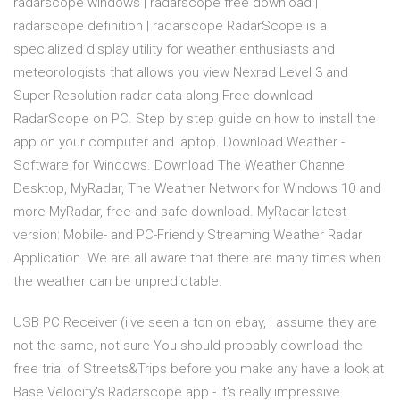
radarscope windows | radarscope free download |
radarscope definition | radarscope RadarScope is a
specialized display utility for weather enthusiasts and
meteorologists that allows you view Nexrad Level 3 and
Super-Resolution radar data along Free download
RadarScope on PC. Step by step guide on how to install the
app on your computer and laptop. Download Weather -
Software for Windows. Download The Weather Channel
Desktop, MyRadar, The Weather Network for Windows 10 and
more MyRadar, free and safe download. MyRadar latest
version: Mobile- and PC-Friendly Streaming Weather Radar
Application. We are all aware that there are many times when
the weather can be unpredictable.
USB PC Receiver (i've seen a ton on ebay, i assume they are
not the same, not sure You should probably download the
free trial of Streets&Trips before you make any have a look at
Base Velocity's Radarscope app - it's really impressive.