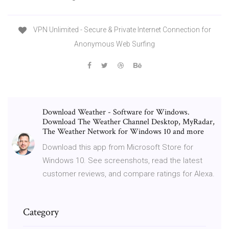
VPN Unlimited - Secure & Private Internet Connection for
Anonymous Web Surfing
Download Weather - Software for Windows.
Download The Weather Channel Desktop, MyRadar,
The Weather Network for Windows 10 and more
Download this app from Microsoft Store for
Windows 10. See screenshots, read the latest
customer reviews, and compare ratings for Alexa.
Category