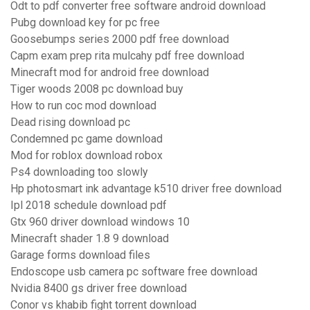
Odt to pdf converter free software android download
Pubg download key for pc free
Goosebumps series 2000 pdf free download
Capm exam prep rita mulcahy pdf free download
Minecraft mod for android free download
Tiger woods 2008 pc download buy
How to run coc mod download
Dead rising download pc
Condemned pc game download
Mod for roblox download robox
Ps4 downloading too slowly
Hp photosmart ink advantage k510 driver free download
Ipl 2018 schedule download pdf
Gtx 960 driver download windows 10
Minecraft shader 1.8 9 download
Garage forms download files
Endoscope usb camera pc software free download
Nvidia 8400 gs driver free download
Conor vs khabib fight torrent download