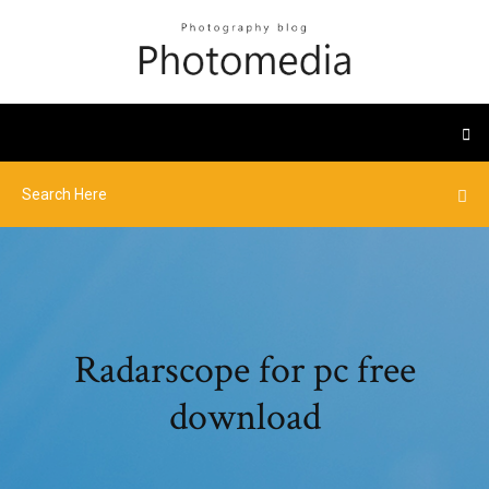
Radarscope for pc free
download