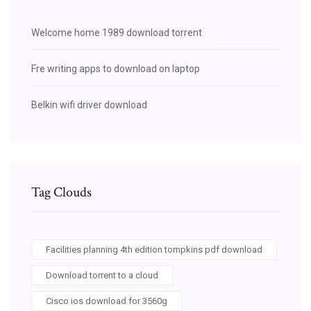
Welcome home 1989 download torrent
Fre writing apps to download on laptop
Belkin wifi driver download
Tag Clouds
Facilities planning 4th edition tompkins pdf download
Download torrent to a cloud
Cisco ios download for 3560g