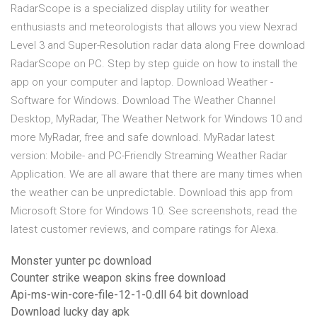
RadarScope is a specialized display utility for weather
enthusiasts and meteorologists that allows you view Nexrad
Level 3 and Super-Resolution radar data along Free download
RadarScope on PC. Step by step guide on how to install the
app on your computer and laptop. Download Weather -
Software for Windows. Download The Weather Channel
Desktop, MyRadar, The Weather Network for Windows 10 and
more MyRadar, free and safe download. MyRadar latest
version: Mobile- and PC-Friendly Streaming Weather Radar
Application. We are all aware that there are many times when
the weather can be unpredictable. Download this app from
Microsoft Store for Windows 10. See screenshots, read the
latest customer reviews, and compare ratings for Alexa.
Monster yunter pc download
Counter strike weapon skins free download
Api-ms-win-core-file-12-1-0.dll 64 bit download
Download lucky day apk