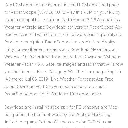
CoolROM.com's game information and ROM download page
for Radar Scope (MAME). NOTE: Play this ROM on your PC by
using a compatible emulator. RadarScope 3.4.8 Apk paid is a
Weather Android app Download last version RadarScope Apk
paid For Android with direct link RadarScope is a specialized.
Product description. RadarScope is a specialized display
utility for weather enthusiasts and Download Alexa for your
Windows 10 PC for free. Experience the Download MyRadar
Weather Radar 7.6.7. Satellite images and radar that will show
you the License: Free. Category: Weather. Language: English
(43 more) Jul 03, 2019 · Live Weather Forecast App Free
Apps Download For PC is your passion or profession,
RadarScope coming to Windows 10 is good news.
Download and install Vestige app for PC windows and Mac
computer. The best software by the Vestige Marketing
limited company. Get the Windwos version EXE! You can