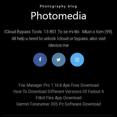
ICloud Bypass Tools. 13 801 To se mi líbí · Mluví o tom (99).
All help u need to unlock Icloud or bypass, also visit
idevice.me
File Manager Pro 1.16.8 Apk Free Download
How To Download Different Versions Of Fallout 4
Fitbit Flex App Download
Garmin Forerunner 305 Pc Software Download