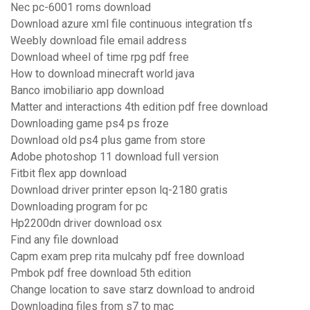
Nec pc-6001 roms download
Download azure xml file continuous integration tfs
Weebly download file email address
Download wheel of time rpg pdf free
How to download minecraft world java
Banco imobiliario app download
Matter and interactions 4th edition pdf free download
Downloading game ps4 ps froze
Download old ps4 plus game from store
Adobe photoshop 11 download full version
Fitbit flex app download
Download driver printer epson lq-2180 gratis
Downloading program for pc
Hp2200dn driver download osx
Find any file download
Capm exam prep rita mulcahy pdf free download
Pmbok pdf free download 5th edition
Change location to save starz download to android
Downloading files from s7 to mac