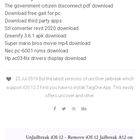
The government-citizen disconnect pdf download
Download free gait for pc
Download third party apps
Stl converter revit 2020 download
Greenify 3.6.1 apk download
Super mario bros movie mp4 download
Nec pc-6001 roms download
Hp ac034tx drivers display download
25 Jul 2019 But the latest versions of unc0ver jailbreak which
support iOS 12.2 First you have to install TaigOne App. This easily
offers uncover and other
UnJailbreak iOS 12 - Remove iOS 12 Jailbreak A12 on