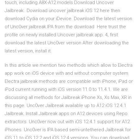
touch, including A8X-A12 models Download Uncover
Jailbreak:. Download uncover jailbreak iOS 12 here then
download Cydia on your iDevice. Download the latest version
of Unc0ver jailbreak IPA from the download Here trust the
profile on newly installed Uncover jailbreak app. 4, first
download the latest Unc0ver version After downloading the
latest version, install it.
In this article we mention two methods which allow to Electra
app work on iOS device with and without computer system.
Electra jailbreak methods are compatible with iPhone, iPad or
iPod current running with iOS version 11.0 to 11.4.1. We are
discussing all methods for Jailbreak iPhone Xs, Xs Max, XR in
this page. Unc0ver Jailbreak available up to A12 iOS 12.4.1
Jailbreak. Install Jailbreak apps on A12 devices using Repo
extractors. Unc0ver now out with iOS 12.4.1 support for A12
iPhones. Unc0ver is IPA based semi-untethered Jailbreak for
iOS 11 to iOS 12.2 and iOS 12.4 versions. You can download