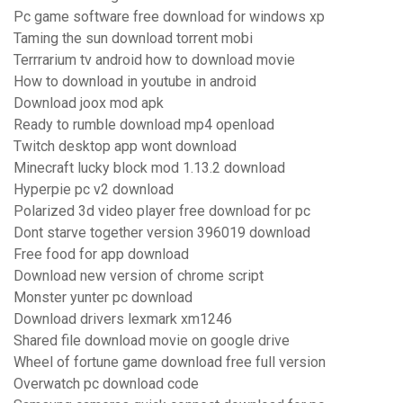
Pc game software free download for windows xp
Taming the sun download torrent mobi
Terrrarium tv android how to download movie
How to download in youtube in android
Download joox mod apk
Ready to rumble download mp4 openload
Twitch desktop app wont download
Minecraft lucky block mod 1.13.2 download
Hyperpie pc v2 download
Polarized 3d video player free download for pc
Dont starve together version 396019 download
Free food for app download
Download new version of chrome script
Monster yunter pc download
Download drivers lexmark xm1246
Shared file download movie on google drive
Wheel of fortune game download free full version
Overwatch pc download code