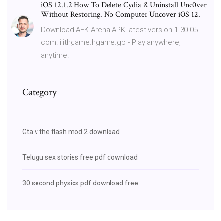
iOS 12.1.2 How To Delete Cydia & Uninstall Unc0ver
Without Restoring. No Computer Uncover iOS 12.
Download AFK Arena APK latest version 1.30.05 -
com.lilithgame.hgame.gp - Play anywhere,
anytime.
Category
Gta v the flash mod 2 download
Telugu sex stories free pdf download
30 second physics pdf download free