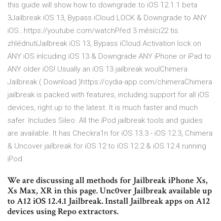
this guide will show how to downgrade to iOS 12.1.1 beta
3Jailbreak iOS 13, Bypass iCloud LOCK & Downgrade to ANY
iOS…https://youtube.com/watchPřed 3 měsíci22 tis.
zhlédnutíJailbreak iOS 13, Bypass iCloud Activation lock on
ANY iOS inlcuding iOS 13 & Downgrade ANY iPhone or iPad to
ANY older iOS! Usually an iOS 13 jailbreak woulChimera
Jailbreak ( Download )https://cydia-app.com/chimeraChimera
jailbreak is packed with features, including support for all iOS
devices, right up to the latest. It is much faster and much
safer. Includes Sileo. All the iPod jailbreak tools and guides
are available. It has Checkra1n for iOS 13.3 - iOS 12.3, Chimera
& Uncover jailbreak for iOS 12 to iOS 12.2 & iOS 12.4 running
iPod.
We are discussing all methods for Jailbreak iPhone Xs,
Xs Max, XR in this page. Unc0ver Jailbreak available up
to A12 iOS 12.4.1 Jailbreak. Install Jailbreak apps on A12
devices using Repo extractors.