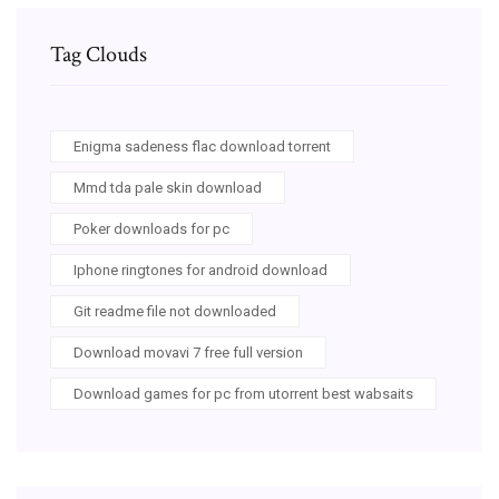
Tag Clouds
Enigma sadeness flac download torrent
Mmd tda pale skin download
Poker downloads for pc
Iphone ringtones for android download
Git readme file not downloaded
Download movavi 7 free full version
Download games for pc from utorrent best wabsaits