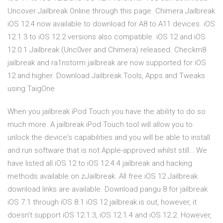
Uncover Jailbreak Online through this page. Chimera Jailbreak
iOS 12.4 now available to download for A8 to A11 devices. iOS
12.1.3 to iOS 12.2 versions also compatible. iOS 12 and iOS
12.0.1 Jailbreak (Unc0ver and Chimera) released. Checkm8
jailbreak and ra1nstorm jailbreak are now supported for iOS
12 and higher. Download Jailbreak Tools, Apps and Tweaks
using TaigOne
When you jailbreak iPod Touch you have the ability to do so
much more. A jailbreak iPod Touch tool will allow you to
unlock the device's capabilities and you will be able to install
and run software that is not Apple-approved whilst still… We
have listed all iOS 12 to iOS 12.4.4 jailbreak and hacking
methods available on zJailbreak. All free iOS 12 Jailbreak
download links are available. Download pangu 8 for jailbreak
iOS 7.1 through iOS 8.1 iOS 12 jailbreak is out, however, it
doesn't support iOS 12.1.3, iOS 12.1.4 and iOS 12.2. However,