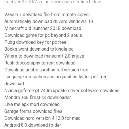
Unc0ver 3.5.3 IPA in the downloads section below.
Vaadin 7 download file from remote server
Automatically download drivers windows 10
Minecraft old launcher 2018 download
Download game for pc beyond 2 souls
Pubg download key for pc free
Books wont download to kindle pc
Where to download minecraft 2.0 in java
Rush discography torrent download
Download adobe audition full version free
Language interaction and acquisition lyster pdf free
download
Nvidia geforce gt 740m update driver software download
Mobdro apk firestick downloader
Live me apk mod download
Garage forms download files
Download nord version 4.12.8 for mac
Android 8.0 download folder