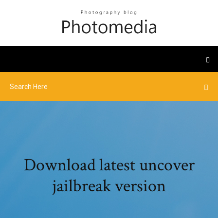
Download latest uncover
jailbreak version