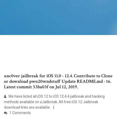
unc0ver jailbreak for iOS 11.0 - 12.4. Contribute to Clone
or download pwn20wndstuff Update README.md · 16.
Latest commit 53ba03f on Jul 12, 2019.
We have listed all iOS 12 to iOS 12.4.4 jailbreak and hacking
methods available on zJailbreak. All free iOS 12 Jailbreak
download links are available.
1 Comments