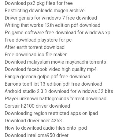
Download ps2 pkg files for free
Restricting downloads mugen archive
Driver genius for windows 7 free download
Writing that works 12th edition pdf download
Pc game software free download for windows xp
Free download playstore for pc
After earth torrent download
Free download iso file maker
Download malayalam movie mayanadhi torrents
Download facebook video high quality mp4
Bangla goenda golpo pdf free download
Barrons toefl ibt 13 edition pdf free download
Android studio 2.3.3 download for windows 32 bits
Player unknown battlegrounds torrent download
Corsair h2100 driver download
Downloading region restricted apps on ipad
Download driver acer 4253
How to download audio files onto ipod
Download intel gma950 driver