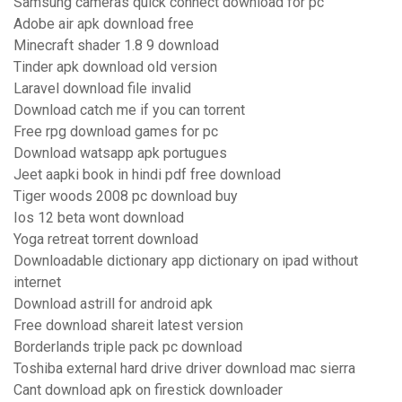
Samsung cameras quick connect download for pc
Adobe air apk download free
Minecraft shader 1.8 9 download
Tinder apk download old version
Laravel download file invalid
Download catch me if you can torrent
Free rpg download games for pc
Download watsapp apk portugues
Jeet aapki book in hindi pdf free download
Tiger woods 2008 pc download buy
Ios 12 beta wont download
Yoga retreat torrent download
Downloadable dictionary app dictionary on ipad without
internet
Download astrill for android apk
Free download shareit latest version
Borderlands triple pack pc download
Toshiba external hard drive driver download mac sierra
Cant download apk on firestick downloader