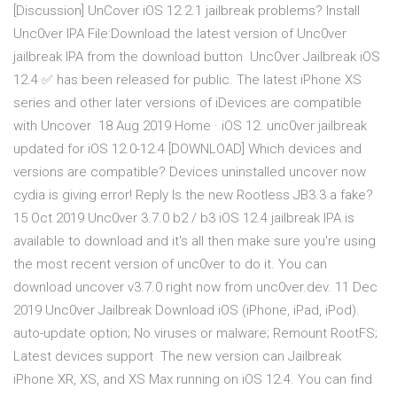
[Discussion] UnCover iOS 12.2.1 jailbreak problems? Install
Unc0ver IPA File:Download the latest version of Unc0ver
jailbreak IPA from the download button Unc0ver Jailbreak iOS
12.4 ✅ has been released for public. The latest iPhone XS
series and other later versions of iDevices are compatible
with Uncover 18 Aug 2019 Home · iOS 12. unc0ver jailbreak
updated for iOS 12.0-12.4 [DOWNLOAD] Which devices and
versions are compatible? Devices uninstalled uncover now
cydia is giving error! Reply Is the new Rootless JB3.3 a fake?
15 Oct 2019 Unc0ver 3.7.0 b2 / b3 iOS 12.4 jailbreak IPA is
available to download and it's all then make sure you're using
the most recent version of unc0ver to do it. You can
download uncover v3.7.0 right now from unc0ver.dev. 11 Dec
2019 Unc0ver Jailbreak Download iOS (iPhone, iPad, iPod).
auto-update option; No viruses or malware; Remount RootFS;
Latest devices support The new version can Jailbreak
iPhone XR, XS, and XS Max running on iOS 12.4. You can find