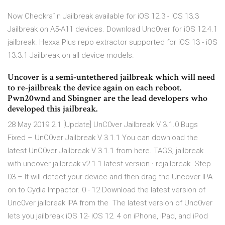
Now Checkra1n Jailbreak available for iOS 12.3 - iOS 13.3
Jailbreak on A5-A11 devices. Download Unc0ver for iOS 12.4.1
jailbreak. Hexxa Plus repo extractor supported for iOS 13 - iOS
13.3.1 Jailbreak on all device models.
Uncover is a semi-untethered jailbreak which will need
to re-jailbreak the device again on each reboot.
Pwn20wnd and Sbingner are the lead developers who
developed this jailbreak.
28 May 2019 2.1 [Update] UnC0ver Jailbreak V 3.1.0 Bugs
Fixed – UnC0ver Jailbreak V 3.1.1 You can download the
latest UnC0ver Jailbreak V 3.1.1 from here. TAGS; jailbreak
with uncover jailbreak v2.1.1 latest version · rejailbreak Step
03 – It will detect your device and then drag the Uncover IPA
on to Cydia Impactor. 0 - 12 Download the latest version of
Unc0ver jailbreak IPA from the The latest version of Unc0ver
lets you jailbreak iOS 12- iOS 12. 4 on iPhone, iPad, and iPod