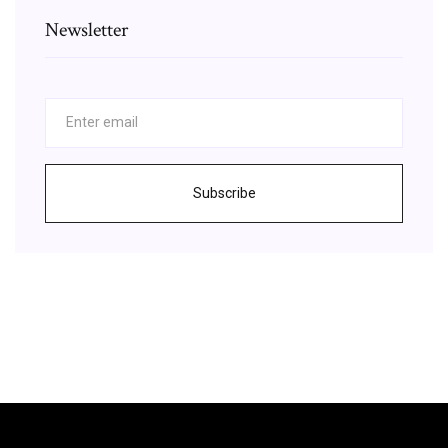
Newsletter
Subscribe